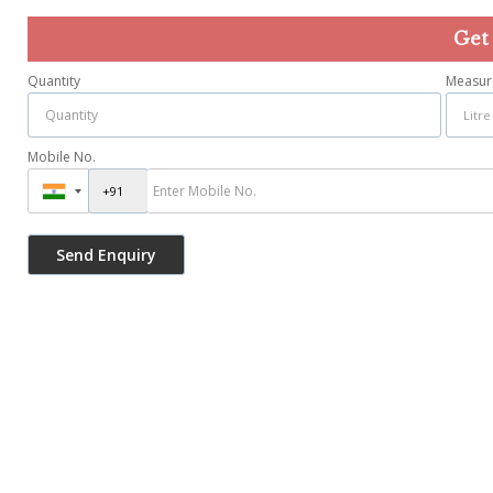
Get
Quantity
Measur
Mobile No.