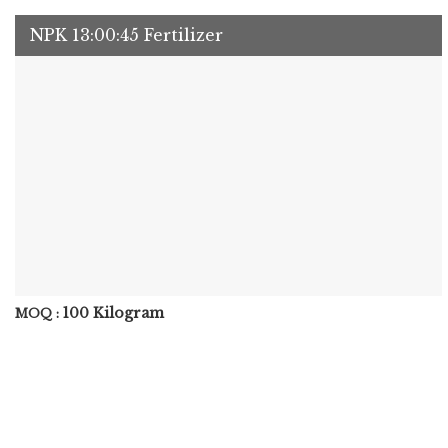
NPK 13:00:45 Fertilizer
100 Kilogram
MOQ :