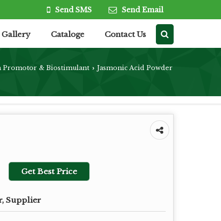
Send SMS
Send Email
Gallery
Cataloge
Contact Us
h Promotor & Biostimulant
Jasmonic Acid Powder
›
Get Best Price
, Supplier