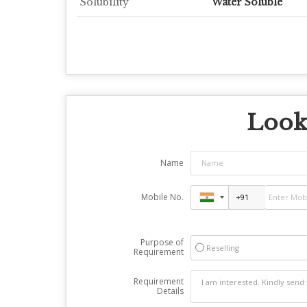
Solubility
Water Soluble
Looki
Name
Mobile No.
Purpose of
Reselling
Requirement
Requirement
Details