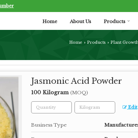
Number
Home
About Us
Products
Home
Products
Plant Growt
›
›
Jasmonic Acid Powder
100 Kilogram
(MOQ)
Edit
Business Type
Manufacturer