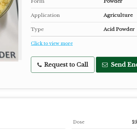
Form
Powder
Application
Agriculture
Type
Acid Powder
Click to view more
Request to Call
Send En
Dose
25