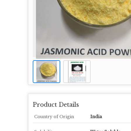
Product Details
Country of Origin
India