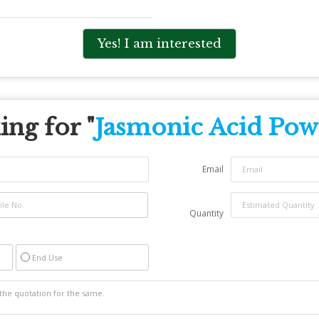
Yes! I am interested
ng for "
Jasmonic Acid Pow
Email
Quantity
End Use