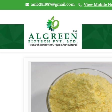
amb231987@gmail.com
View Mobile 