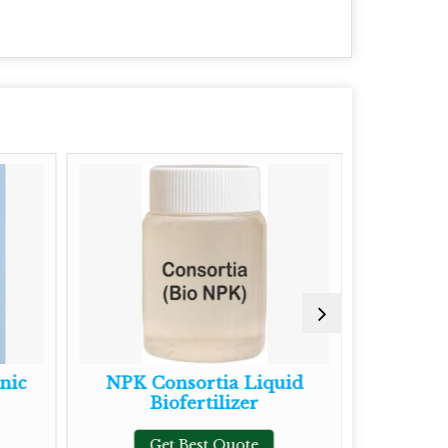
c
NPK Consortia Liquid
Mycorrh
Biofertilizer
Fe
Get Best Quote
Get 