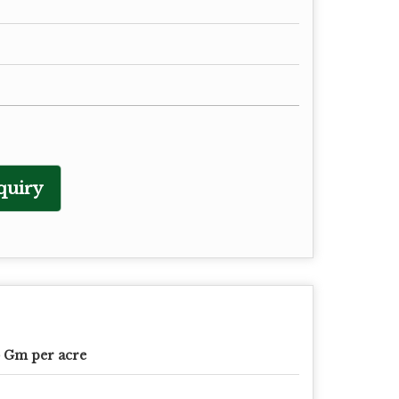
quiry
 Gm per acre