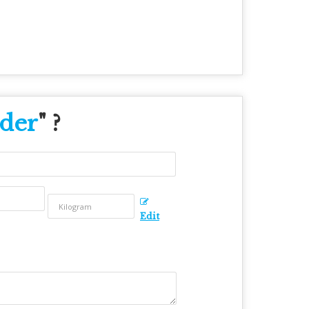
der
" ?
Edit