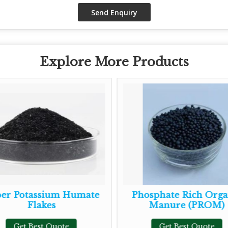
Explore More Products
 Potassium Humate
Phosphate Rich Organi
Flakes
Manure (PROM)
Get Best Quote
Get Best Quote