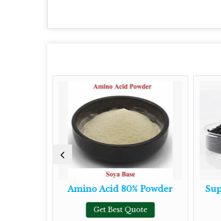
owder
Amino Acid 80% Powder
Super
Get Best Quote