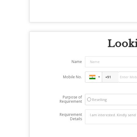
Looki
Name
Mobile No.
Purpose of
Reselling
Requirement
Requirement
Details