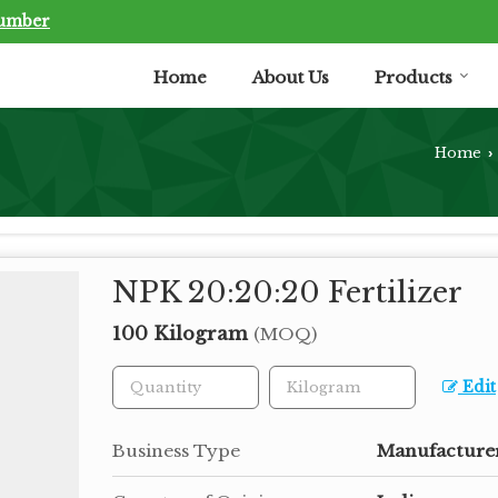
Number
Home
About Us
Products
Home
›
NPK 20:20:20 Fertilizer
100 Kilogram
(MOQ)
Edit
Business Type
Manufacturer