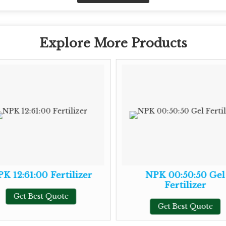
Explore More Products
K 12:61:00 Fertilizer
NPK 00:50:50 Gel
Fertilizer
Get Best Quote
Get Best Quote