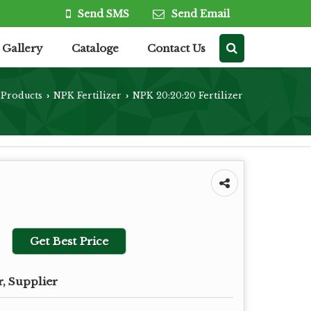
Send SMS
Send Email
Gallery
Cataloge
Contact Us
Products
NPK Fertilizer
NPK 20:20:20 Fertilizer
›
›
Get Best Price
, Supplier