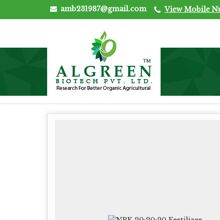
amb231987@gmail.com
View Mobile 