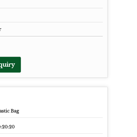
r
quiry
astic Bag
:20:20