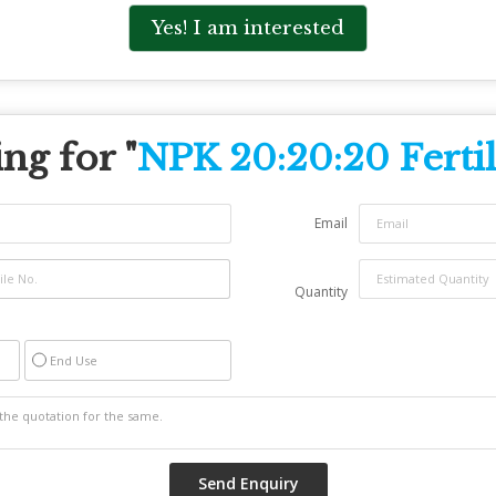
Yes! I am interested
ng for "
NPK 20:20:20 Fertil
Email
Quantity
End Use