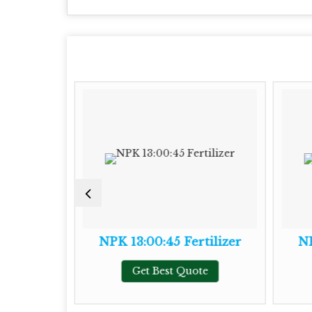
tilizer
NPK 13:00:45 Fertilizer
NP
te
Get Best Quote