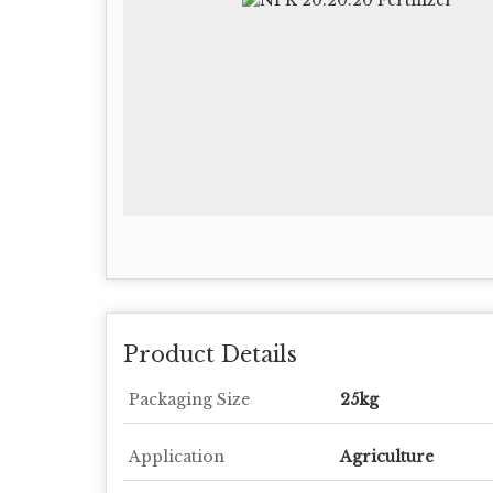
Product Details
Packaging Size
25kg
Application
Agriculture