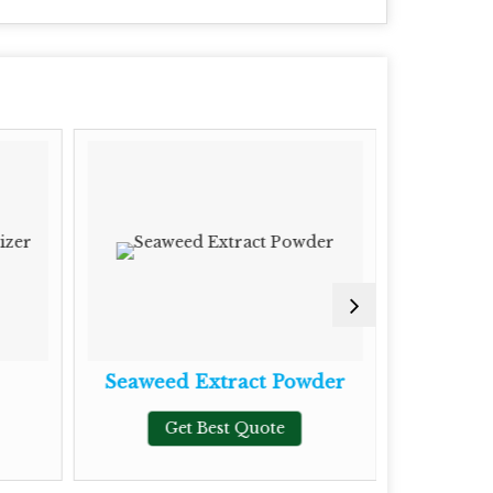
Seaweed Extract Powder
Phosph
Ma
Get Best Quote
G