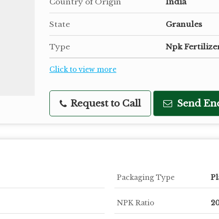
Country of Origin
India
State
Granules
Type
Npk Fertilize
Click to view more
Request to Call
Send En
Packaging Type
Pl
NPK Ratio
20