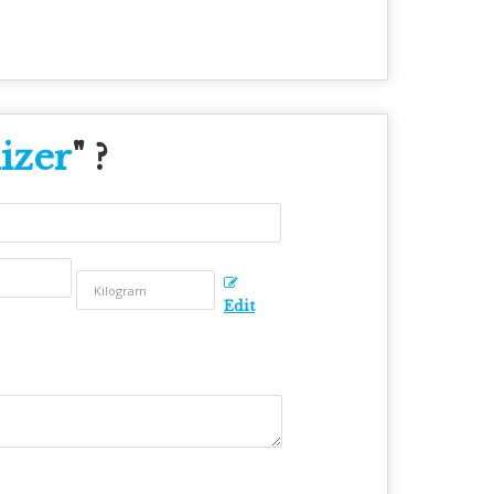
izer
" ?
Edit