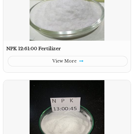
NPK 12:61:00 Fertilizer
View More