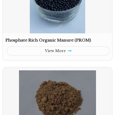
Phosphate Rich Organic Manure (PROM)
View More