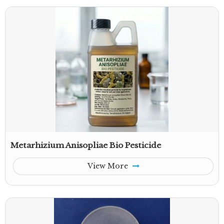
Metarhizium Anisopliae Bio Pesticide
View More