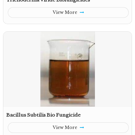
View More
Bacillus Subtilis Bio Fungicide
View More