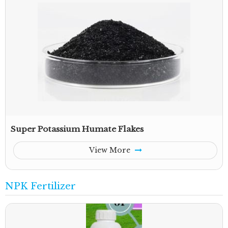
Super Potassium Humate Flakes
View More
NPK Fertilizer