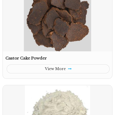
Castor Cake Powder
View More