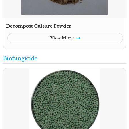
Decompost Culture Powder
View More
Biofungicide