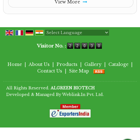
View More
Powered by
Translate
Visitor No. :
Home
|
About Us
|
Products
|
Gallery
|
Cataloge
|
Contact Us
|
Site Map
All Rights Reserved.
ALGREEN BIOTECH
Developed & Managed By
Weblink.In Pvt. Ltd.