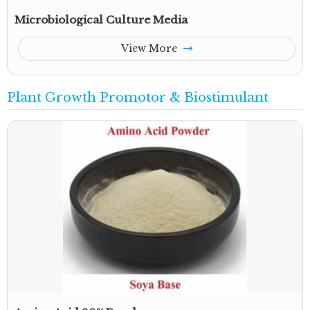
Microbiological Culture Media
View More
Plant Growth Promotor & Biostimulant