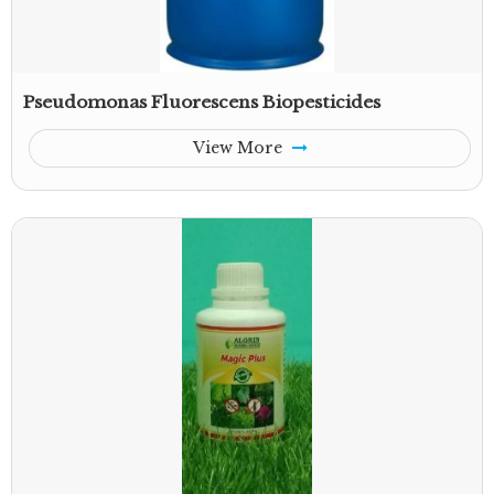
Pseudomonas Fluorescens Biopesticides
View More