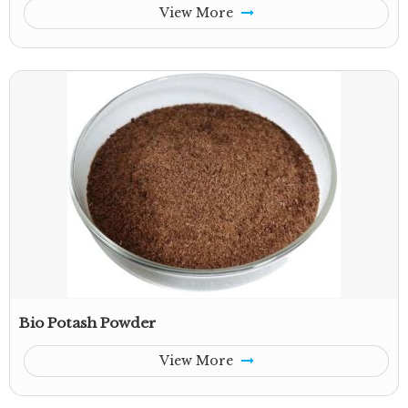
View More
Bio Potash Powder
View More