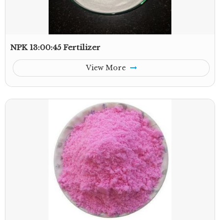
NPK 13:00:45 Fertilizer
View More