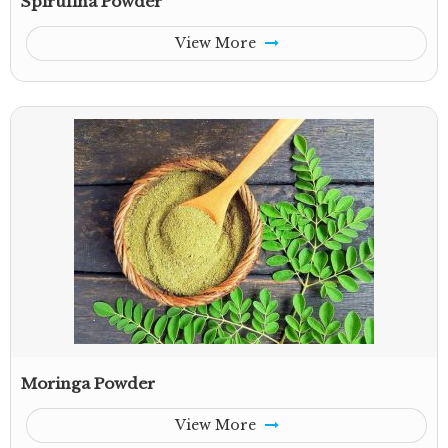
Spirulina Powder
View More
Moringa Powder
View More