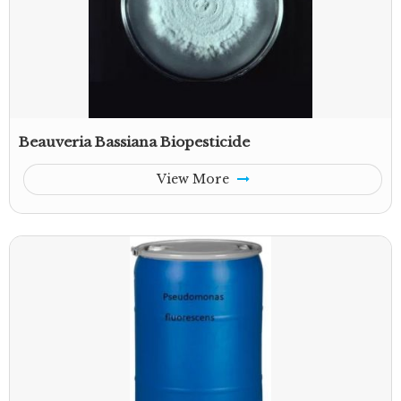
Beauveria Bassiana Biopesticide
View More