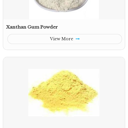
Xanthan Gum Powder
View More