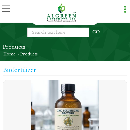
Products
Home
Products
›
Biofertilizer