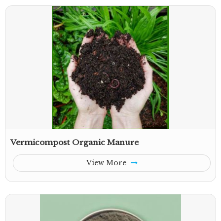
Vermicompost Organic Manure
View More