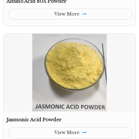
Amino Acid 80% Powder
View More
Jasmonic Acid Powder
View More