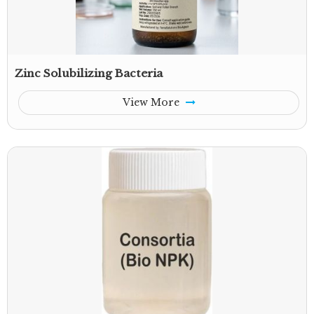
Zinc Solubilizing Bacteria
View More