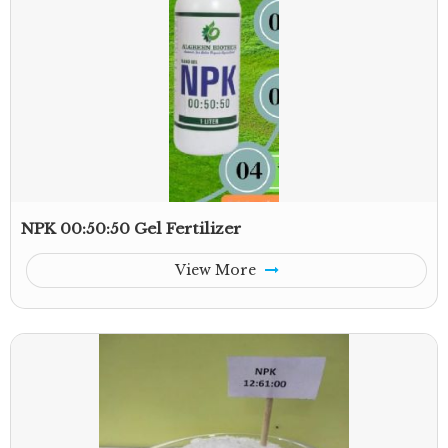
NPK 00:50:50 Gel Fertilizer
View More