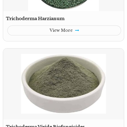
Trichoderma Harzianum
View More
Trichoderma Viride Biofungicides