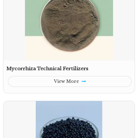
Mycorrhiza Technical Fertilizers
View More