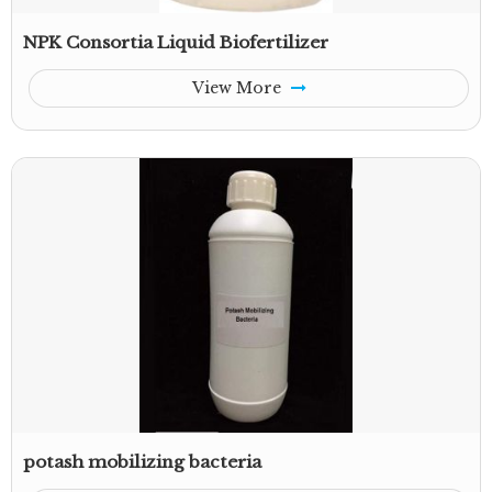
NPK Consortia Liquid Biofertilizer
View More
potash mobilizing bacteria