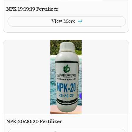
NPK 19:19:19 Fertilizer
View More
NPK 20:20:20 Fertilizer