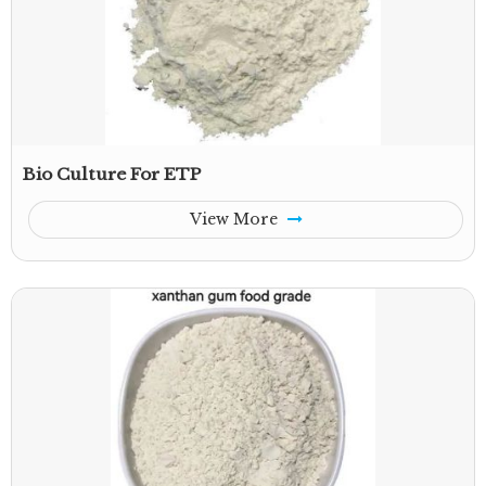
Bio Culture For ETP
View More