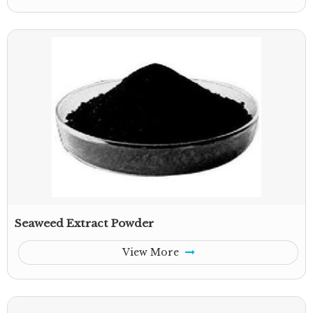
Seaweed Extract Powder
View More