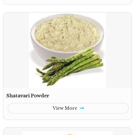
Shatavari Powder
View More