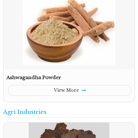
Ashwagandha Powder
View More
Agri Industries