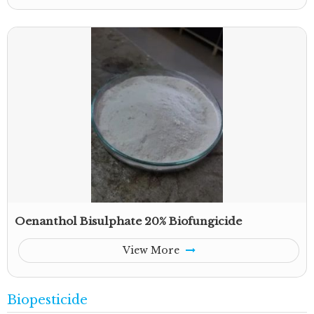
Oenanthol Bisulphate 20% Biofungicide
View More
Biopesticide