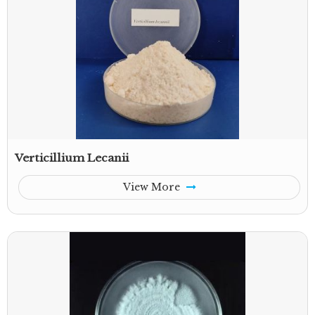
Verticillium Lecanii
View More