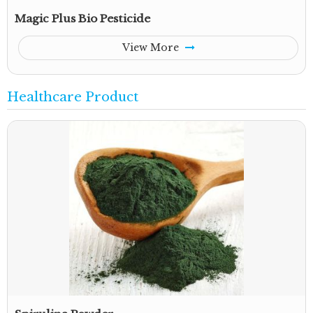
Magic Plus Bio Pesticide
View More
Healthcare Product