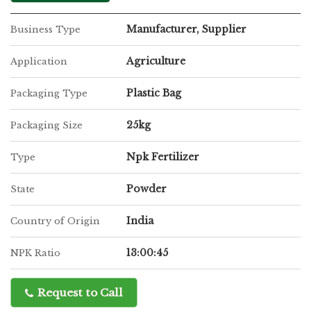
Manufacturer, Supplier
Business Type
Agriculture
Application
Plastic Bag
Packaging Type
25kg
Packaging Size
Npk Fertilizer
Type
Powder
State
India
Country of Origin
13:00:45
NPK Ratio
Request to Call