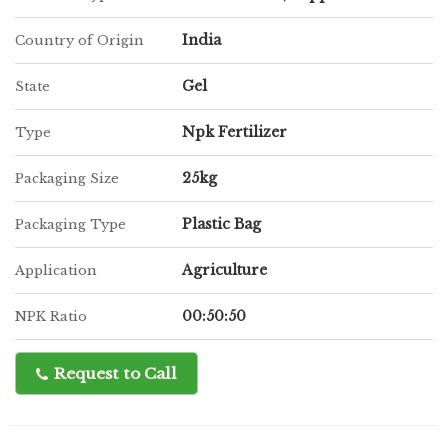
India
Country of Origin
Gel
State
Npk Fertilizer
Type
25kg
Packaging Size
Plastic Bag
Packaging Type
Agriculture
Application
00:50:50
NPK Ratio
Request to Call