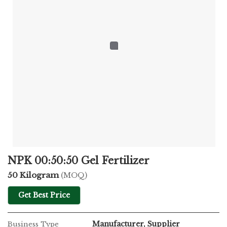
NPK 00:50:50 Gel Fertilizer
50 Kilogram
(MOQ)
Get Best Price
Manufacturer, Supplier
Business Type