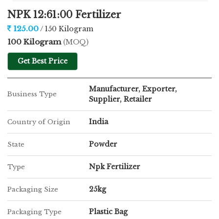
NPK 12:61:00 Fertilizer
125.00
/ 150 Kilogram
100 Kilogram
(MOQ)
Get Best Price
Manufacturer, Exporter,
Business Type
Supplier, Retailer
India
Country of Origin
Powder
State
Npk Fertilizer
Type
25kg
Packaging Size
Plastic Bag
Packaging Type