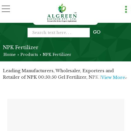
NPK Fertilizer
Home
Products
NPK Fertilizer
›
›
Leading Manufacturers, Wholesaler, Exporters and
Retailer of NPK 00:50:50 Gel Fertilizer, NPK 12:61:00
View More
Fertilizer, NPK 13:00:45 Fertilizer, NPK 19:19:19 Fertilizer
and NPK 20:20:20 Fertilizer from Bharuch.