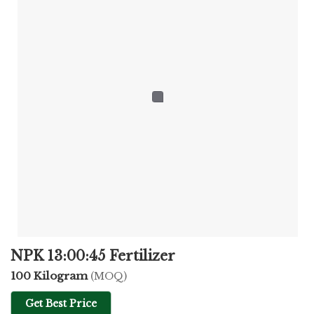
NPK 13:00:45 Fertilizer
100 Kilogram
(MOQ)
Get Best Price