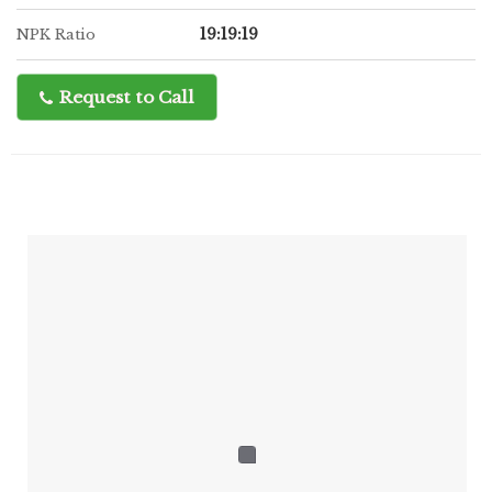
19:19:19
NPK Ratio
Request to Call