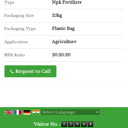
Npk Fertilizer
Type
25kg
Packaging Size
Plastic Bag
Packaging Type
Agriculture
Application
20:20:20
NPK Ratio
Request to Call
Powered by
Translate
Visitor No. :