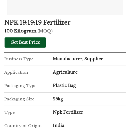
NPK 19:19:19 Fertilizer
100 Kilogram
(MOQ)
Get Best Price
Manufacturer, Supplier
Business Type
Agriculture
Application
Plastic Bag
Packaging Type
25kg
Packaging Size
Npk Fertilizer
Type
India
Country of Origin