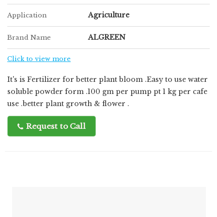
Agriculture
Application
ALGREEN
Brand Name
Click to view more
It's is Fertilizer for better plant bloom .Easy to use water
soluble powder form .100 gm per pump pt 1 kg per cafe
use .better plant growth & flower .
Request to Call