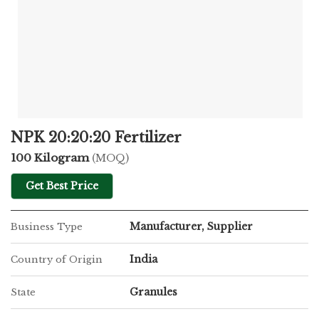
NPK 20:20:20 Fertilizer
100 Kilogram
(MOQ)
Get Best Price
Manufacturer, Supplier
Business Type
India
Country of Origin
Granules
State