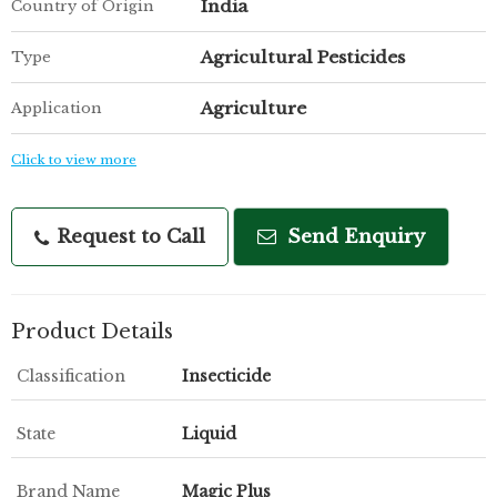
India
Country of Origin
Agricultural Pesticides
Type
Agriculture
Application
Click to view more
Request to Call
Send Enquiry
Product Details
Classification
Insecticide
State
Liquid
Brand Name
Magic Plus