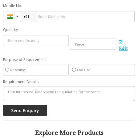
Mobile No.
Quantity
Edit
Purpose of Requirement
Reselling
End Use
Requirement Details
Explore More Products