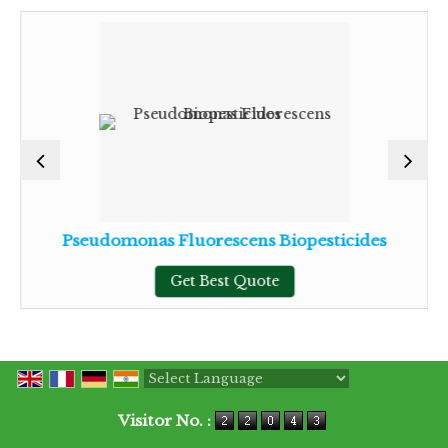
Pseudomonas Fluorescens Biopesticides
Get Best Quote
Powered by
Translate
Visitor No. :