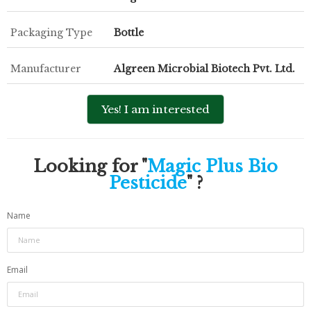
Packaging Type
Bottle
Manufacturer
Algreen Microbial Biotech Pvt. Ltd.
Yes! I am interested
Looking for "
Magic Plus Bio
Pesticide
" ?
Name
Email