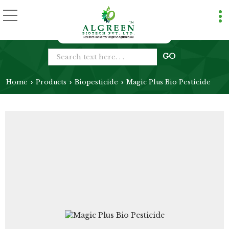
Home
Products
Biopesticide
Magic Plus Bio Pesticide
›
›
›