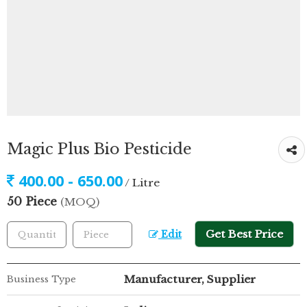
Magic Plus Bio Pesticide
400.00 - 650.00
/ Litre
50 Piece
(MOQ)
Get Best Price
Edit
Manufacturer, Supplier
Business Type